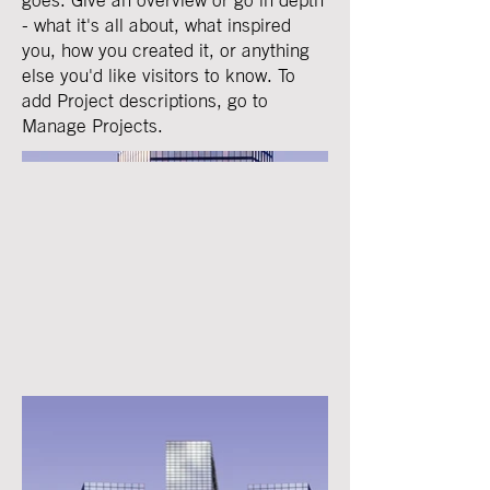
- what it's all about, what inspired
you, how you created it, or anything
else you'd like visitors to know. To
add Project descriptions, go to
Manage Projects.