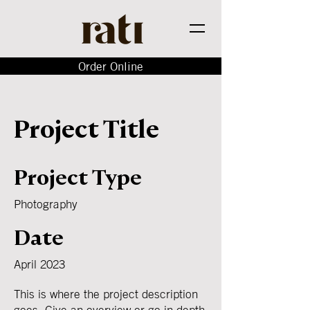
Order Online
Project Title
Project Type
Photography
Date
April 2023
This is where the project description
goes. Give an overview or go in depth