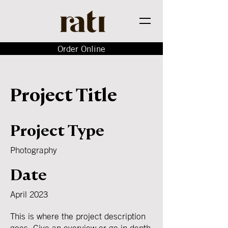
Order Online
Project Title
Project Type
Photography
Date
April 2023
This is where the project description
goes. Give an overview or go in depth