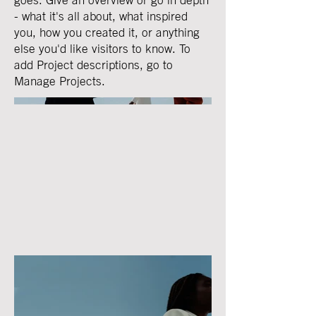
- what it's all about, what inspired
you, how you created it, or anything
else you'd like visitors to know. To
add Project descriptions, go to
Manage Projects.